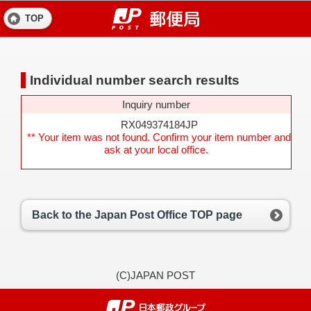
TOP
Individual number search results
Inquiry number
RX049374184JP
** Your item was not found. Confirm your item number and
ask at your local office.
Back to the Japan Post Office TOP page
(C)JAPAN POST