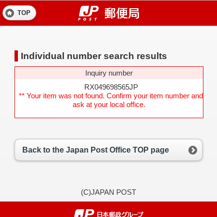
TOP
Individual number search results
Inquiry number
RX049698565JP
** Your item was not found. Confirm your item number and
ask at your local office.
Back to the Japan Post Office TOP page
(C)JAPAN POST