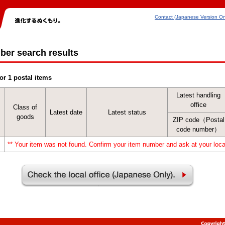
Contact (Japanese Version On
ber search results
or 1 postal items
Latest handling
office
Class of
Latest date
Latest status
goods
ZIP code（Postal
code number）
** Your item was not found. Confirm your item number and ask at your local