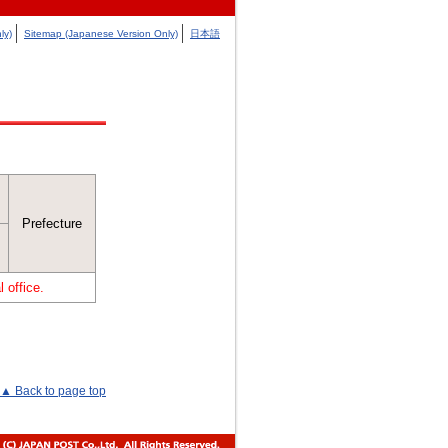
ly)
Sitemap (Japanese Version Only)
日本語
Prefecture
 office.
▲ Back to page top