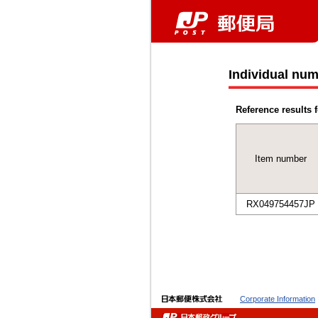
Individual num
Reference results f
Item number
RX049754457JP
Corporate Information