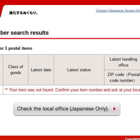
Contact (Japanese Version On
ber search results
or 1 postal items
Latest handling
office
Class of
Latest date
Latest status
goods
ZIP code（Postal
code number）
** Your item was not found. Confirm your item number and ask at your local