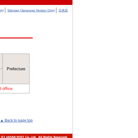
ly)
Sitemap (Japanese Version Only)
日本語
Prefecture
 office.
▲ Back to page top