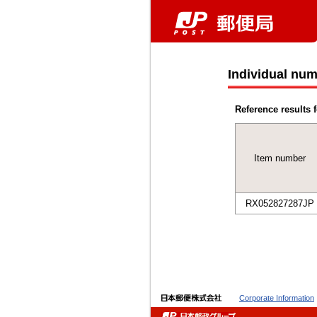
Individual num
Reference results f
Item number
RX052827287JP
Corporate Information