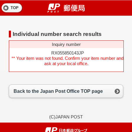
TOP
Individual number search results
Inquiry number
RX055850143JP
** Your item was not found. Confirm your item number and
ask at your local office.
Back to the Japan Post Office TOP page
(C)JAPAN POST